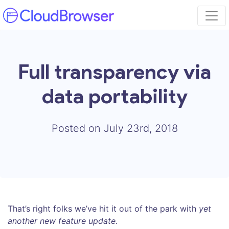
Full transparency via
data portability
Posted on July 23rd, 2018
That’s right folks we’ve hit it out of the park with
yet
another new feature update
.