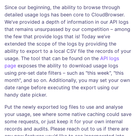
Since our beginning, the ability to browse through
detailed usage logs has been core to CloudBrowser.
We’ve provided a depth of information in our API logs
that remains unsurpassed by our competition – among
the few that provide logs that is! Today we’ve
extended the scope of the logs by providing the
ability to export to a local CSV file the records of your
usage. The tool that can be found on the
API logs
page
exposes the ability to download usage logs
using pre-set date filters – such as "this week", "this
month", and so on. Additionally, you may set your own
date range before executing the export using our
handy date picker.
Put the newly exported log files to use and analyse
your usage, see where some native caching could save
some requests, or just keep it for your own internal
records and audits. Please reach out to us if there are
any new features you’d like to see incorporated into