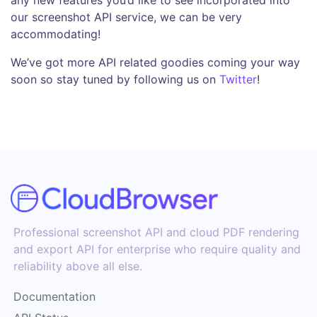
our screenshot API service, we can be very
accommodating!
We’ve got more API related goodies coming your way
soon so stay tuned by following us on
Twitter
!
Professional screenshot API and cloud PDF rendering
and export API for enterprise who require quality and
reliability above all else.
Documentation